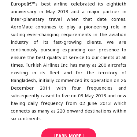
Europeâ€™s best airline celebrated its eightieth
anniversary in May 2013 and a major partner in
inter-planetary travel when that date comes.
AeroMate continues to play a pioneering role in
suiting ever-changing requirements in the aviation
industry of its fast-growing clients. We are
continuously pursuing expanding our presence to
ensure the best quality of service to our clients at all
times. Turkish Airlines Inc. has many as 200 aircrafts
existing in its fleet and for the territory of
Bangladesh, initially commenced its operation on 26
December 2011 with four frequencies and
subsequently raised to five on 03 May 2013 and now
having daily frequency from 02 June 2013 which
connects as many as 220 onward destinations within
six continents.
LEARN MORE