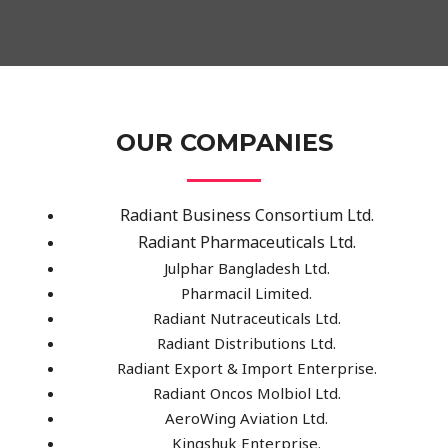
OUR COMPANIES
Radiant Business Consortium Ltd.
Radiant Pharmaceuticals Ltd.
Julphar Bangladesh Ltd.
Pharmacil Limited.
Radiant Nutraceuticals Ltd.
Radiant Distributions Ltd.
Radiant Export & Import Enterprise.
Radiant Oncos Molbiol Ltd.
AeroWing Aviation Ltd.
Kingshuk Enterprise.