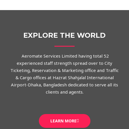
EXPLORE THE WORLD
Aeromate Services Limited having total 52
experienced staff strength spread over to City
Ticketing, Reservation & Marketing office and Traffic
& Cargo offices at Hazrat Shahjalal International
Airport-Dhaka, Bangladesh dedicated to serve all its
clients and agents.
LEARN MORE