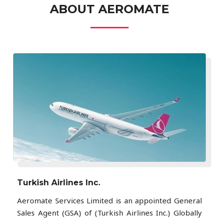
ABOUT AEROMATE
Turkish Airlines Inc.
Aeromate Services Limited is an appointed General
Sales Agent (GSA) of (Turkish Airlines Inc.) Globally