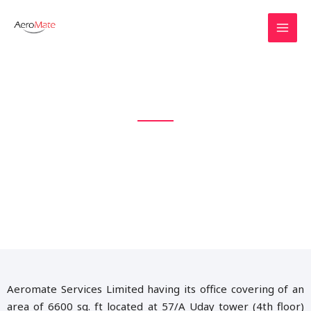
Explore The Colourful World
AEROMATE IS THE AVIATION
BRAND IN BANGLADESH
Aeromate Services Limited having its office covering of an
area of 6600 sq. ft located at 57/A Uday tower (4th floor)