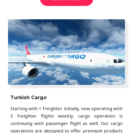
Turkish Cargo
Starting with 1 freighter initially, now operating with
3 freighter flights weekly, cargo operation is
continuing with passenger flight as well. Our cargo
operations are designed to offer premium products