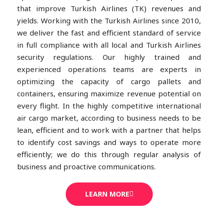
that improve Turkish Airlines (TK) revenues and
yields. Working with the Turkish Airlines since 2010,
we deliver the fast and efficient standard of service
in full compliance with all local and Turkish Airlines
security regulations. Our highly trained and
experienced operations teams are experts in
optimizing the capacity of cargo pallets and
containers, ensuring maximize revenue potential on
every flight. In the highly competitive international
air cargo market, according to business needs to be
lean, efficient and to work with a partner that helps
to identify cost savings and ways to operate more
efficiently; we do this through regular analysis of
business and proactive communications.
LEARN MORE