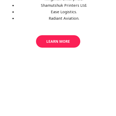
Shamutshuk Printers Ltd.
Ease Logistics.
Radiant Aviation.
LEARN MORE