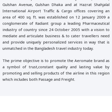
Gulshan Avenue, Gulshan Dhaka and at Hazrat Shahjalal
International Airport Traffic & Cargo offices covering an
area of 400 sq. ft. was established on 12 January 2009 a
conglomerate of Radiant group a leading Pharmaceutical
industry of country since 24 October 2005 with a vision to
mediate and articulate business & to cater travellers need
and provide uniquely personalized services in way that is
unmatched in the Bangladesh travel industry today.
The prime objective is to promote the Aeromate brand as
a symbol of trust,constant quality and lasting value by
promoting and selling products of the airline in this region
which includes both Passage and Freight.