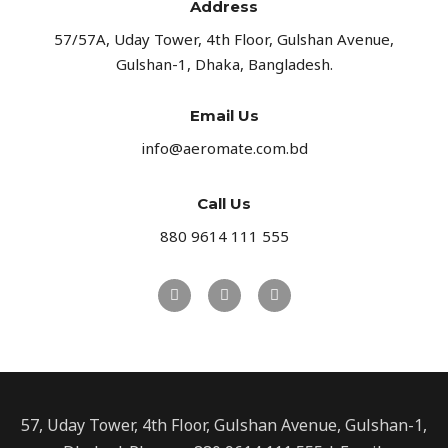
Address​
57/57A, Uday Tower, 4th Floor, Gulshan Avenue,
Gulshan-1, Dhaka, Bangladesh.
Email Us
info@aeromate.com.bd
Call Us
880 9614 111 555
57, Uday Tower, 4th Floor, Gulshan Avenue, Gulshan-1,