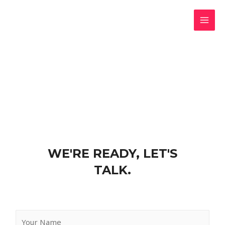
CONTACT US
WE'RE READY, LET'S
TALK.
Y