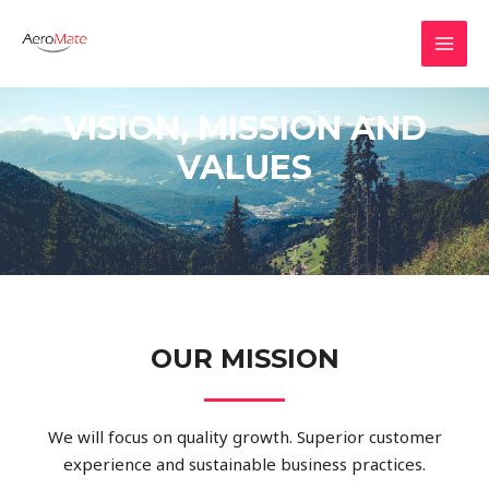
VISION, MISSION AND
VALUES
OUR MISSION
We will focus on quality growth. Superior customer
experience and sustainable business practices.