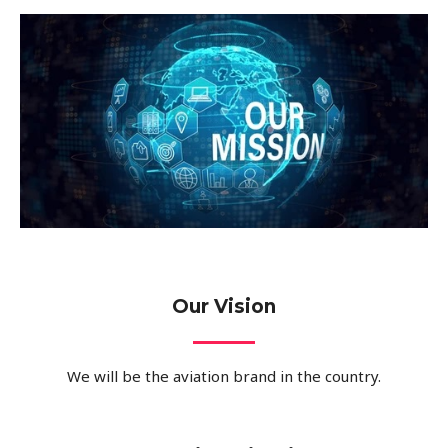
Our Vision
We will be the aviation brand in the country.