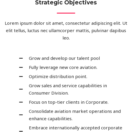
Strategic Objectives
Lorem ipsum dolor sit amet, consectetur adipiscing elit. Ut
elit tellus, luctus nec ullamcorper mattis, pulvinar dapibus
leo.
Grow and develop our talent pool
Fully leverage new core aviation.
Optimize distribution point.
Grow sales and service capabilities in
Consumer Division.
Focus on top-tier clients in Corporate.
Consolidate aviation market operations and
enhance capabilities.
Embrace internationally accepted corporate