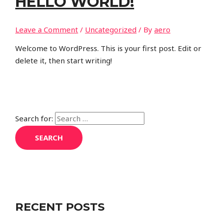
HELLO WORLD!
Leave a Comment
/
Uncategorized
/ By
aero
Welcome to WordPress. This is your first post. Edit or
delete it, then start writing!
Search for:
RECENT POSTS