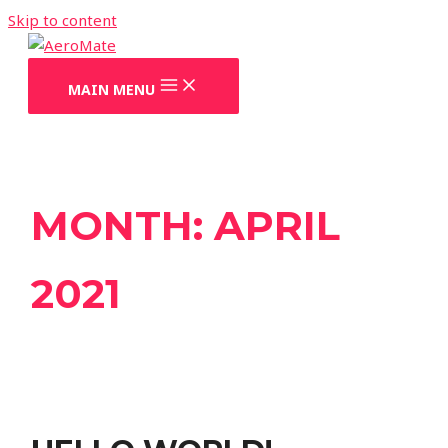
Skip to content
MAIN MENU
MONTH:
APRIL
2021