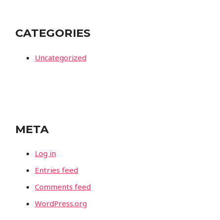
CATEGORIES
Uncategorized
META
Log in
Entries feed
Comments feed
WordPress.org