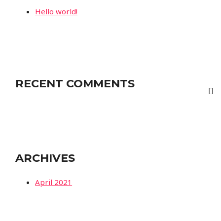
Hello world!
RECENT COMMENTS
ARCHIVES
April 2021